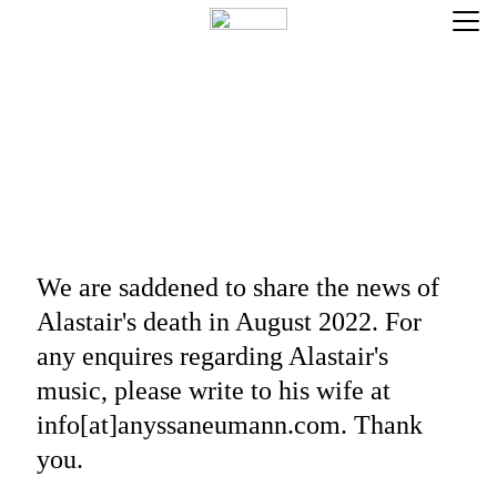
COMPOSITION
NOTATION SERVICES
HOME
We are saddened to share the news of 
Alastair's death in August 2022. For 
any enquires regarding Alastair's 
music, please write to his wife at 
info[at]anyssaneumann.com. Thank 
you.